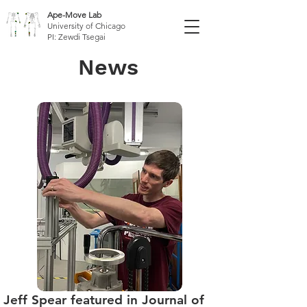
Ape-Move Lab
University of Chicago
PI: Zewdi Tsegai
News
Jeff Spear featured in Journal of