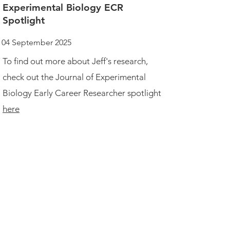
Experimental Biology ECR
Spotlight
04 September 2025
To find out more about Jeff's research,
check out the Journal of Experimental
Biology Early Career Researcher spotlight
here
Email
ztsegai@uchicago.edu