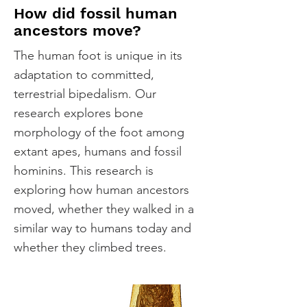
How did fossil human
ancestors move?
The human foot is unique in its
adaptation to committed,
terrestrial bipedalism. Our
research explores bone
morphology of the foot among
extant apes, humans and fossil
hominins. This research is
exploring how human ancestors
moved, whether they walked in a
similar way to humans today and
whether they climbed trees.