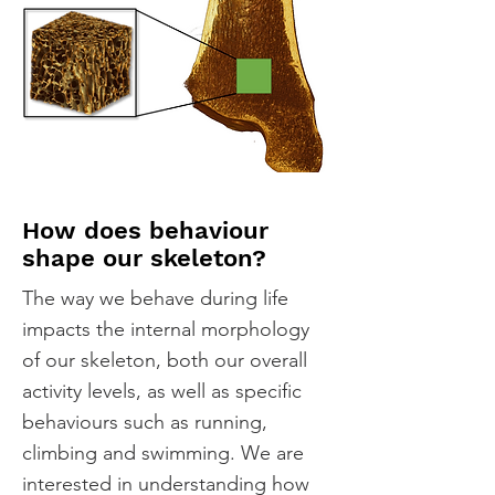
How does behaviour
shape our skeleton?
The way we behave during life
impacts the internal morphology
of our skeleton, both our overall
activity levels, as well as specific
behaviours such as running,
climbing and swimming. We are
interested in understanding how