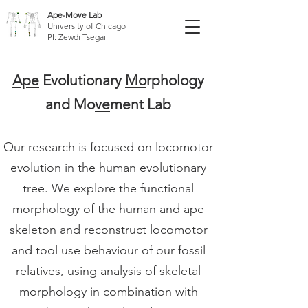
Ape-Move Lab
University of Chicago
PI: Zewdi Tsegai
Ape
Evolutionary
Mo
rphology
and Mo
ve
ment Lab
Our research is focused on locomotor
evolution in the human evolutionary
tree. We explore the functional
morphology of the human and ape
skeleton and reconstruct locomotor
and tool use behaviour of our fossil
relatives, using analysis of skeletal
morphology in combination with