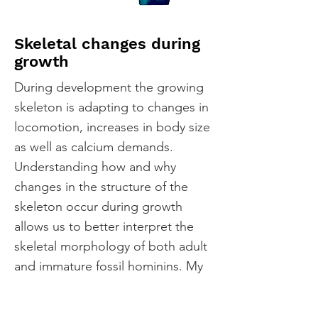
Skeletal changes during
growth
During development the growing
skeleton is adapting to changes in
locomotion, increases in body size
as well as calcium demands.
Understanding how and why
changes in the structure of the
skeleton occur during growth
allows us to better interpret the
skeletal morphology of both adult
and immature fossil hominins. My
research has shown that apes
differ from humans in how the