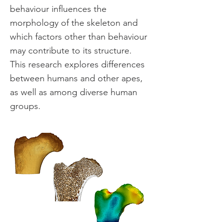
behaviour influences the
morphology of the skeleton and
which factors other than behaviour
may contribute to its structure.
This research explores differences
between humans and other apes,
as well as among diverse human
groups.