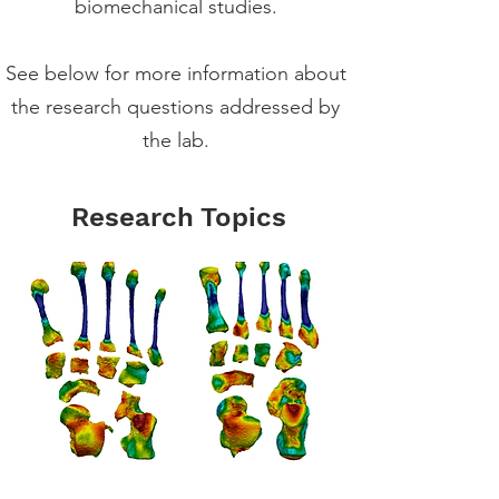
biomechanical studies.
See below for more information about
the research questions addressed by
the lab.
Research Topics